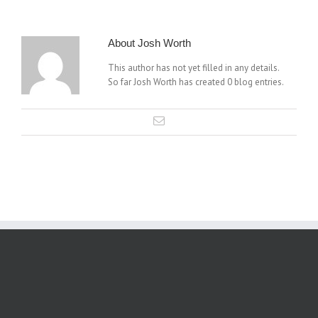
About
Josh Worth
This author has not yet filled in any details.
So far Josh Worth has created 0 blog entries.