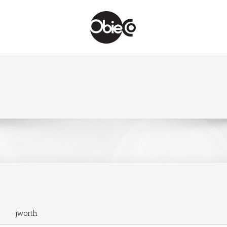
jworth